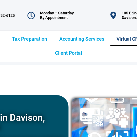
Monday – Saturday
105 E 2nd
652-6125
By Appointment
Davison,
Tax Preparation
Accounting Services
Virtual C
Client Portal
in Davison,
n