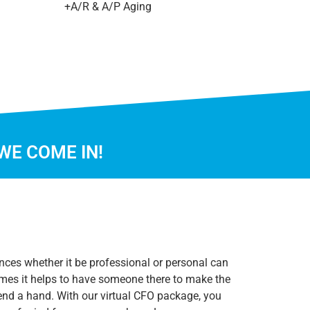
+A/R & A/P Aging
WE COME IN!
nces whether it be professional or personal can
mes it helps to have someone there to make the
end a hand. With our virtual CFO package, you