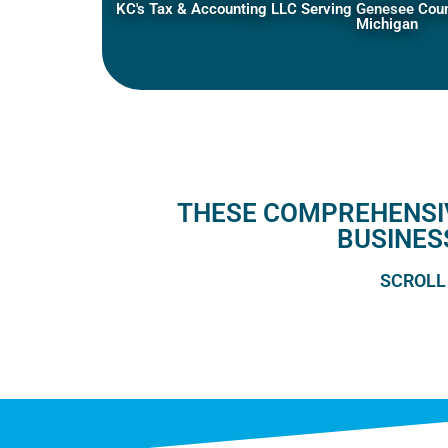
KC's Tax & Accounting LLC Serving Genesee Count
Michigan
THESE COMPREHENSIV
BUSINES
SCROLL