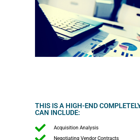
THIS IS A HIGH-END COMPLETEL
CAN INCLUDE:
Acquisition Analysis
Negotiating Vendor Contracts