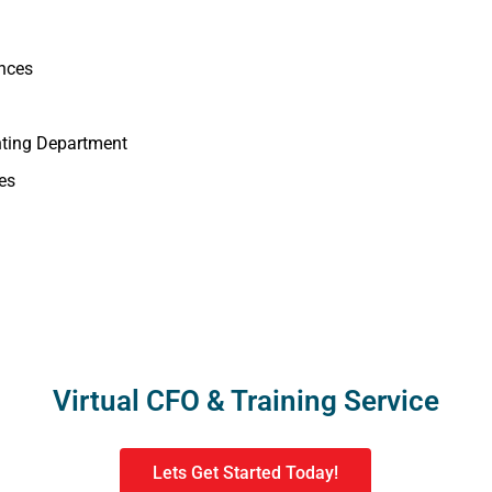
ances
nting Department
es
Virtual CFO & Training Service
Lets Get Started Today!