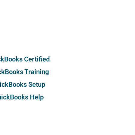
kBooks Certified
ckBooks Training
ickBooks Setup
ickBooks Help