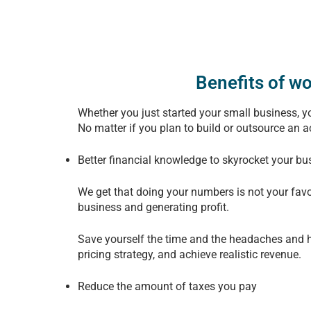
Benefits of w
Whether you just started your small business, you
No matter if you plan to build or outsource an 
Better financial knowledge to skyrocket your bu
We get that doing your numbers is not your favo
business and generating profit.
Save yourself the time and the headaches and h
pricing strategy, and achieve realistic revenue.
Reduce the amount of taxes you pay