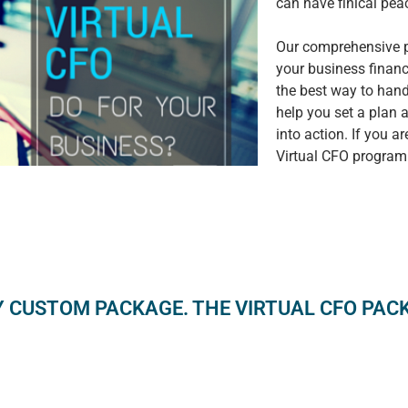
can have finical pe
Our comprehensive pr
your business finan
the best way to hand
help you set a plan a
into action. If you a
Virtual CFO program
Y CUSTOM PACKAGE. THE VIRTUAL CFO PACKA