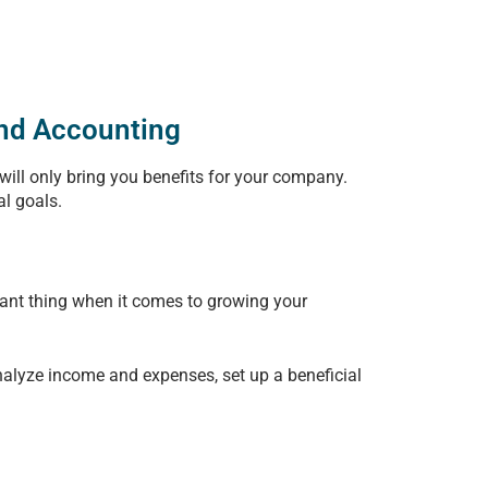
and Accounting
 will only bring you benefits for your company.
al goals.
rtant thing when it comes to growing your
nalyze income and expenses, set up a beneficial