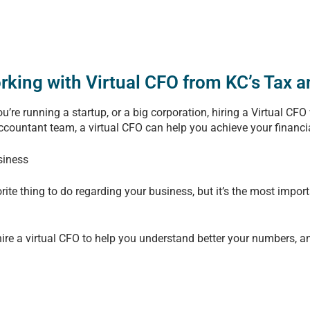
orking with Virtual CFO from KC’s Tax 
’re running a startup, or a big corporation, hiring a Virtual CFO
accountant team, a virtual CFO can help you achieve your financi
siness
rite thing to do regarding your business, but it’s the most impo
ire a virtual CFO to help you understand better your numbers, a