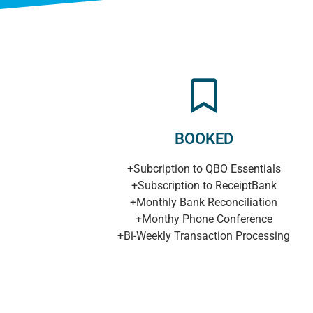
BOOKED
+Subcription to QBO Essentials
+Subscription to ReceiptBank
+Monthly Bank Reconciliation
+Monthy Phone Conference
+Bi-Weekly Transaction Processing