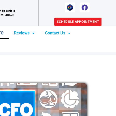
 St Unit O,
 MI 48423
SCHEDULE APPOINTMENT
FO
Reviews
Contact Us