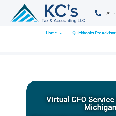
(810) 
Home
Quickbooks ProAdvisor
Virtual CFO Service 
Michiga