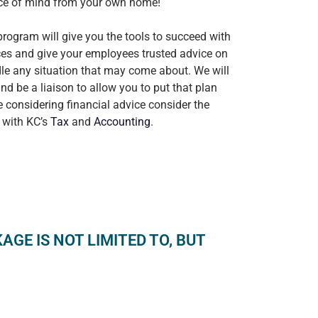
ace of mind from your own home!
ogram will give you the tools to succeed with
ces and give your employees trusted advice on
le any situation that may come about. We will
nd be a liaison to allow you to put that plan
re considering financial advice consider the
 with KC’s
Tax
and
Accounting
.
GE IS NOT LIMITED TO, BUT