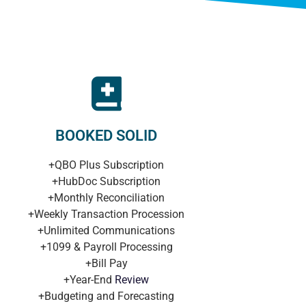
BOOKED SOLID
+QBO Plus Subscription
+HubDoc Subscription
+Monthly Reconciliation
+Weekly Transaction Procession
+Unlimited Communications
+1099 & Payroll Processing
+Bill Pay
+Year-End
Review
+Budgeting and Forecasting