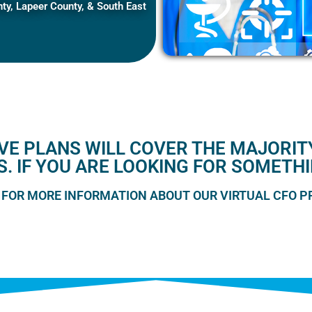
y, Lapeer County, & South East
E PLANS WILL COVER THE MAJORITY
S. IF YOU ARE LOOKING FOR SOMETH
 FOR MORE INFORMATION ABOUT OUR VIRTUAL CFO 