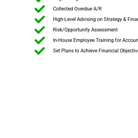
Collected Overdue A/R
High-Level Advising on Strategy & Fin
Risk/Opportunity Assessment
In-House Employee Training for Accou
Set Plans to Achieve Financial Objectiv