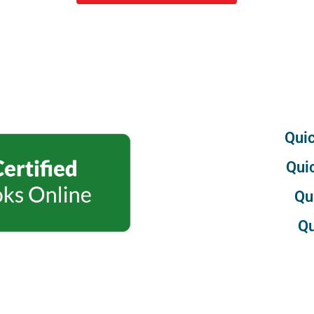
Quic
Qui
Qu
Qu