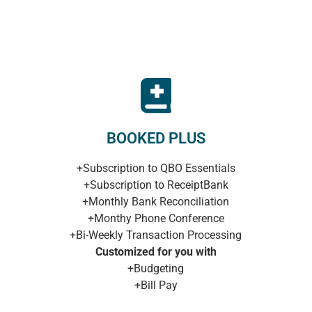
BOOKED PLUS
+Subscription to QBO Essentials
+Subscription to ReceiptBank
+Monthly Bank Reconciliation
+Monthy Phone Conference
+Bi-Weekly Transaction Processing
Customized for you with
+Budgeting
+Bill Pay