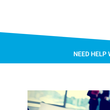
NEED HELP 