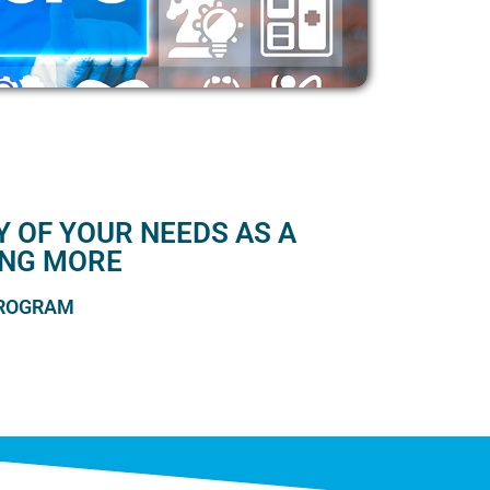
 OF YOUR NEEDS AS A
ING MORE
PROGRAM