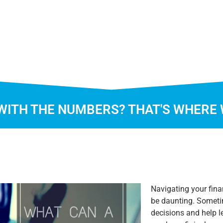
WITH THE NUMBERS? THAT'S WHERE 
Navigating your fina
be daunting. Someti
decisions and help l