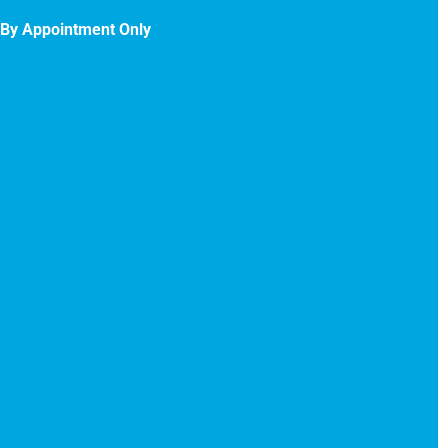
By Appointment Only