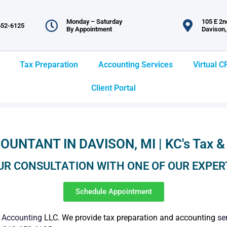
Monday – Saturday
105 E 2nd
652-6125
By Appointment
Davison,
Tax Preparation
Accounting Services
Virtual C
Client Portal
OUNTANT IN DAVISON, MI | KC's Tax &
UR CONSULTATION WITH ONE OF OUR EXPER
Schedule Appointment
&
Accounting
LLC. We provide tax preparation and accounting
se