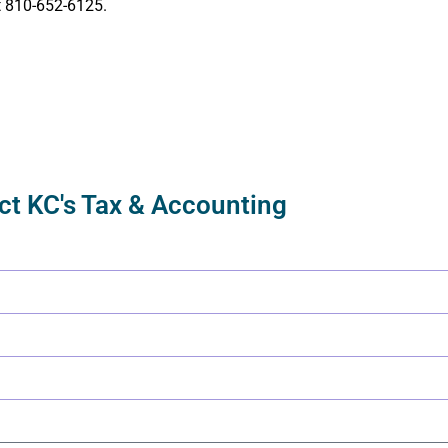
t
810-652-6125
.
ct KC's Tax & Accounting