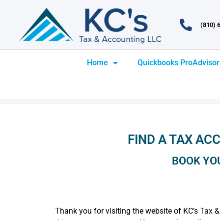
(810) 
Home
Quickbooks ProAdvisor
FIND A TAX ACC
BOOK YO
Thank you for visiting the website of KC’s
Tax