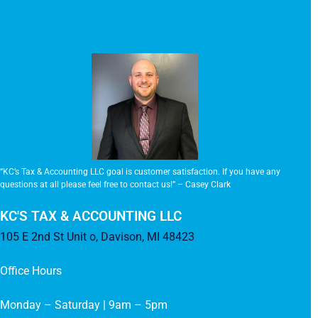
“KC’s Tax & Accounting LLC goal is customer satisfaction. If you have any
questions at all please feel free to contact us!” – Casey Clark
KC'S TAX & ACCOUNTING LLC
105 E 2nd St Unit o, Davison, MI 48423
Office Hours
Monday – Saturday | 9am – 5pm