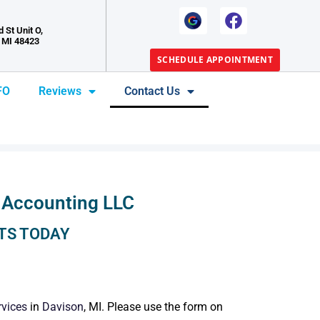
 St Unit O,
 MI 48423
SCHEDULE APPOINTMENT
FO
Reviews
Contact Us
 Accounting LLC
TS TODAY
rvices
in
Davison
, MI. Please use the form on