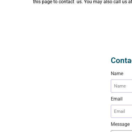
this page to contact us. You may also call us a
Conta
Name
Email
Message